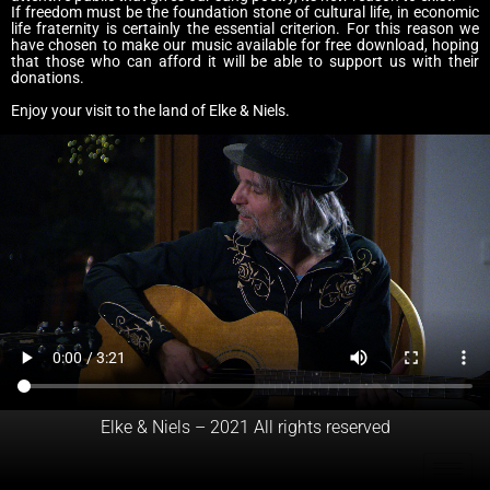
If freedom must be the foundation stone of cultural life, in economic
life fraternity is certainly the essential criterion. For this reason we
have chosen to make our music available for free download, hoping
that those who can afford it will be able to support us with their
donations.
Enjoy your visit to the land of Elke & Niels.
Elke & Niels – 2021 All rights reserved