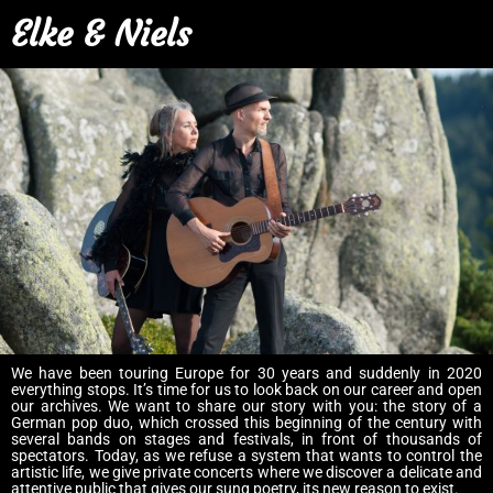
Elke & Niels
We have been touring Europe for 30 years and suddenly in 2020
everything stops. It’s time for us to look back on our career and open
our archives. We want to share our story with you: the story of a
German pop duo, which crossed this beginning of the century with
several bands on stages and festivals, in front of thousands of
spectators. Today, as we refuse a system that wants to control the
artistic life, we give private concerts where we discover a delicate and
attentive public that gives our sung poetry, its new reason to exist.